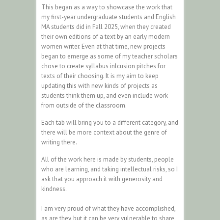
This began as a way to showcase the work that
my first-year undergraduate students and English
MA students did in Fall 2025, when they created
their own editions of a text by an early modern
women writer. Even at that time, new projects
began to emerge as some of my teacher scholars
chose to create syllabus inlcusion pitches for
texts of their choosing. It is my aim to keep
updating this with new kinds of projects as
students think them up, and even include work
from outside of the classroom.
Each tab will bring you to a different category, and
there will be more context about the genre of
writing there.
All of the work here is made by students, people
who are learning, and taking intellectual risks, so I
ask that you approach it with generosity and
kindness.
I am very proud of what they have accomplished,
as are they, but it can be very vulnerable to share