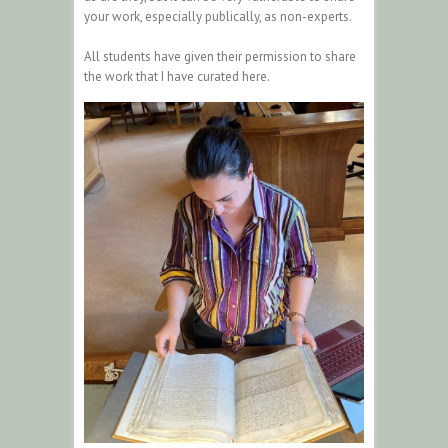
your work, especially publically, as non-experts.
All students have given their permission to share
the work that I have curated here.