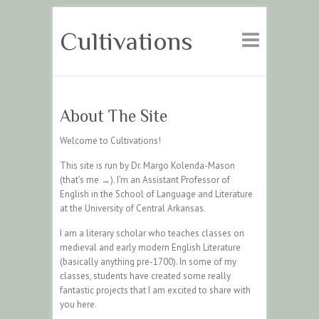
Cultivations
About The Site
Welcome to Cultivations!
This site is run by Dr. Margo Kolenda-Mason
(that’s me →). I’m an Assistant Professor of
English in the School of Language and Literature
at the University of Central Arkansas.
I am a literary scholar who teaches classes on
medieval and early modern English Literature
(basically anything pre-1700). In some of my
classes, students have created some really
fantastic projects that I am excited to share with
you here.